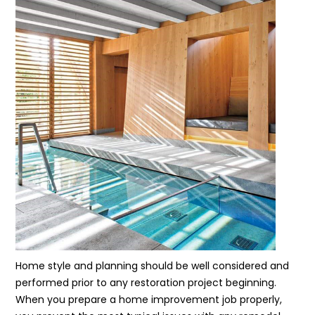
Home style and planning should be well considered and
performed prior to any restoration project beginning.
When you prepare a home improvement job properly,