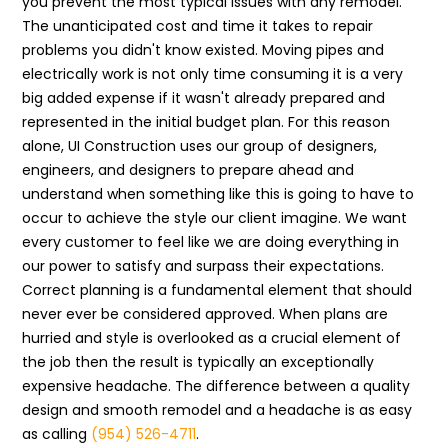
you prevent the most typical issues with any remodel.
The unanticipated cost and time it takes to repair
problems you didn't know existed. Moving pipes and
electrically work is not only time consuming it is a very
big added expense if it wasn't already prepared and
represented in the initial budget plan. For this reason
alone, UI Construction uses our group of designers,
engineers, and designers to prepare ahead and
understand when something like this is going to have to
occur to achieve the style our client imagine. We want
every customer to feel like we are doing everything in
our power to satisfy and surpass their expectations.
Correct planning is a fundamental element that should
never ever be considered approved. When plans are
hurried and style is overlooked as a crucial element of
the job then the result is typically an exceptionally
expensive headache. The difference between a quality
design and smooth remodel and a headache is as easy
as calling
(954) 526-4711
.