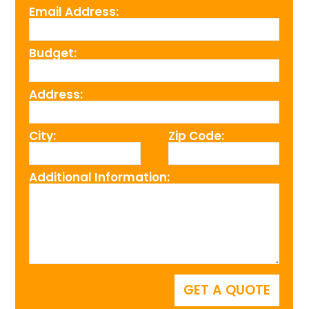
Email Address:
Budget:
Address:
City:
Zip Code:
Additional Information: