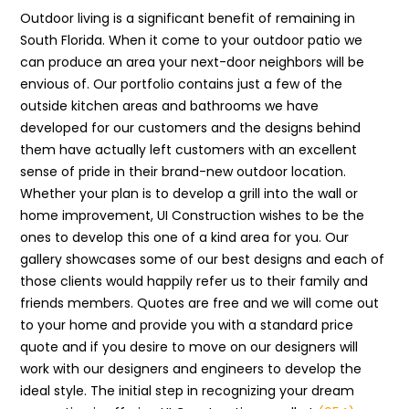
Outdoor living is a significant benefit of remaining in
South Florida. When it come to your outdoor patio we
can produce an area your next-door neighbors will be
envious of. Our portfolio contains just a few of the
outside kitchen areas and bathrooms we have
developed for our customers and the designs behind
them have actually left customers with an excellent
sense of pride in their brand-new outdoor location.
Whether your plan is to develop a grill into the wall or
home improvement, UI Construction wishes to be the
ones to develop this one of a kind area for you. Our
gallery showcases some of our best designs and each of
those clients would happily refer us to their family and
friends members. Quotes are free and we will come out
to your home and provide you with a standard price
quote and if you desire to move on our designers will
work with our designers and engineers to develop the
ideal style. The initial step in recognizing your dream