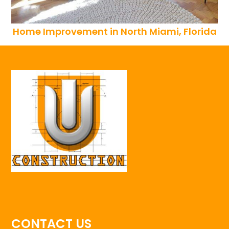
Home Improvement in North Miami, Florida
CONTACT US