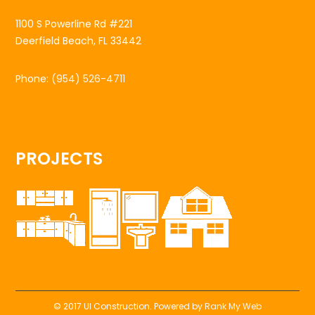
1100 S Powerline Rd #221
Deerfield Beach, FL 33442
Phone:
(954) 526-4711
PROJECTS
© 2017 UI Construction. Powered by
Rank My Web