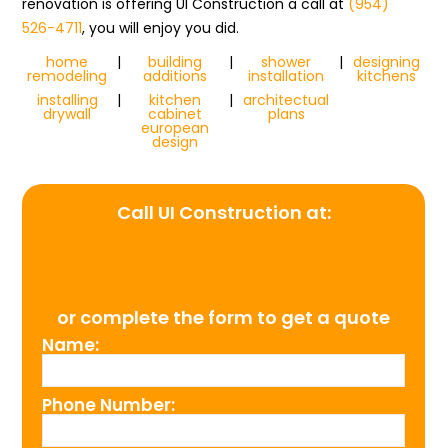
renovation is offering UI Construction a call at
(954)
526-4711
, you will enjoy you did.
home
|
building
|
shower
|
designing
remodeling
additions
installation
kitchens
installing
|
kitchen
|
architectual
drywall
cabinet
plans
european
design
Call UI Construction at:
(954) 526-4711
or complete the form to get a quote
Name:
Phone Number: