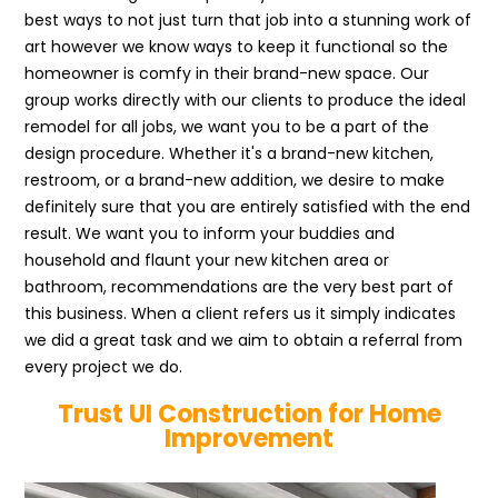
best ways to not just turn that job into a stunning work of
art however we know ways to keep it functional so the
homeowner is comfy in their brand-new space. Our
group works directly with our clients to produce the ideal
remodel for all jobs, we want you to be a part of the
design procedure. Whether it's a brand-new kitchen,
restroom, or a brand-new addition, we desire to make
definitely sure that you are entirely satisfied with the end
result. We want you to inform your buddies and
household and flaunt your new kitchen area or
bathroom, recommendations are the very best part of
this business. When a client refers us it simply indicates
we did a great task and we aim to obtain a referral from
every project we do.
Trust UI Construction for Home
Improvement