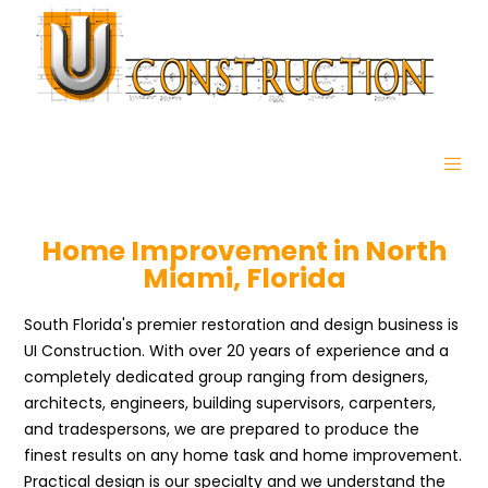
Home Improvement in North
Miami, Florida
South Florida's premier restoration and design business is
UI Construction. With over 20 years of experience and a
completely dedicated group ranging from designers,
architects, engineers, building supervisors, carpenters,
and tradespersons, we are prepared to produce the
finest results on any home task and home improvement.
Practical design is our specialty and we understand the