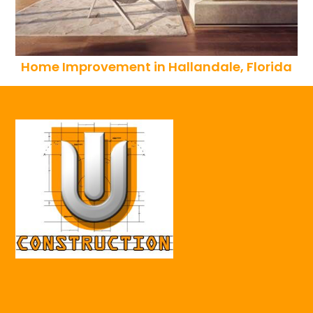
Home Improvement in Hallandale, Florida