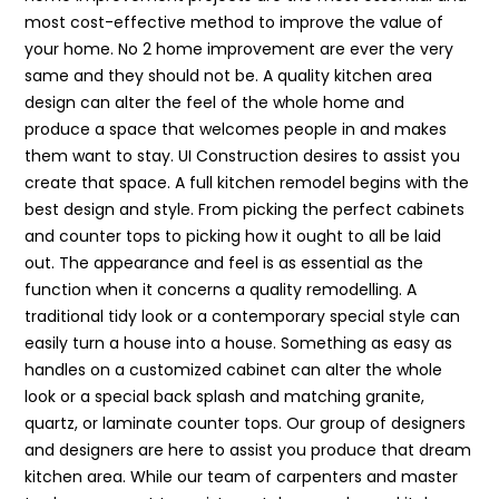
most cost-effective method to improve the value of
your home. No 2 home improvement are ever the very
same and they should not be. A quality kitchen area
design can alter the feel of the whole home and
produce a space that welcomes people in and makes
them want to stay. UI Construction desires to assist you
create that space. A full kitchen remodel begins with the
best design and style. From picking the perfect cabinets
and counter tops to picking how it ought to all be laid
out. The appearance and feel is as essential as the
function when it concerns a quality remodelling. A
traditional tidy look or a contemporary special style can
easily turn a house into a house. Something as easy as
handles on a customized cabinet can alter the whole
look or a special back splash and matching granite,
quartz, or laminate counter tops. Our group of designers
and designers are here to assist you produce that dream
kitchen area. While our team of carpenters and master