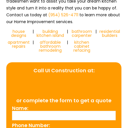
tradesmen want to assist you take your dream kitchen
style and turn it into a reality that you can be happy of.
Contact us today at
(954) 526-4711
to learn more about
our Home Improvement services.
house
|
building
|
bathroom
|
residential
designs
kitchen island
carpenter
builders
apartment
|
affordable
|
kitchen
repairs
bathroom
cabinet
remodeling
refacing
Call UI Construction at:
(954) 526-4711
or complete the form to get a quote
Name:
Phone Number: