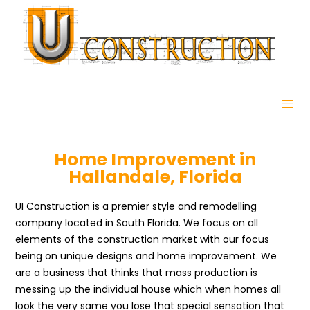
Home Improvement in
Hallandale, Florida
UI Construction is a premier style and remodelling
company located in South Florida. We focus on all
elements of the construction market with our focus
being on unique designs and home improvement. We
are a business that thinks that mass production is
messing up the individual house which when homes all
look the very same you lose that special sensation that