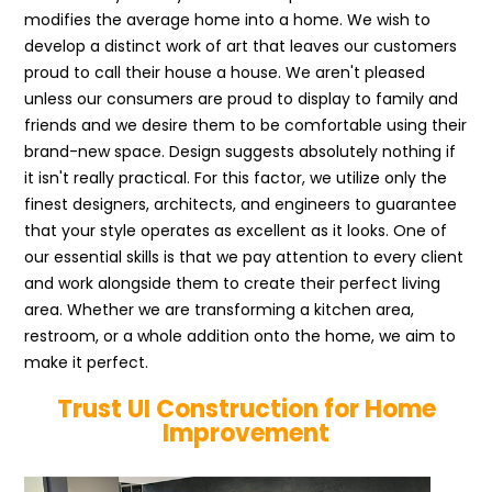
modifies the average home into a home. We wish to
develop a distinct work of art that leaves our customers
proud to call their house a house. We aren't pleased
unless our consumers are proud to display to family and
friends and we desire them to be comfortable using their
brand-new space. Design suggests absolutely nothing if
it isn't really practical. For this factor, we utilize only the
finest designers, architects, and engineers to guarantee
that your style operates as excellent as it looks. One of
our essential skills is that we pay attention to every client
and work alongside them to create their perfect living
area. Whether we are transforming a kitchen area,
restroom, or a whole addition onto the home, we aim to
make it perfect.
Trust UI Construction for Home
Improvement