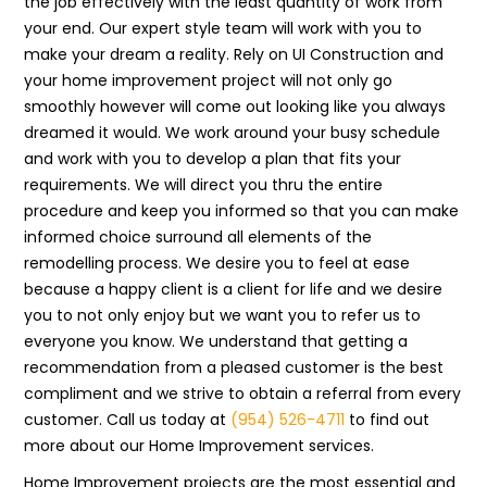
the job effectively with the least quantity of work from
your end. Our expert style team will work with you to
make your dream a reality. Rely on UI Construction and
your home improvement project will not only go
smoothly however will come out looking like you always
dreamed it would. We work around your busy schedule
and work with you to develop a plan that fits your
requirements. We will direct you thru the entire
procedure and keep you informed so that you can make
informed choice surround all elements of the
remodelling process. We desire you to feel at ease
because a happy client is a client for life and we desire
you to not only enjoy but we want you to refer us to
everyone you know. We understand that getting a
recommendation from a pleased customer is the best
compliment and we strive to obtain a referral from every
customer. Call us today at
(954) 526-4711
to find out
more about our Home Improvement services.
Home Improvement projects are the most essential and