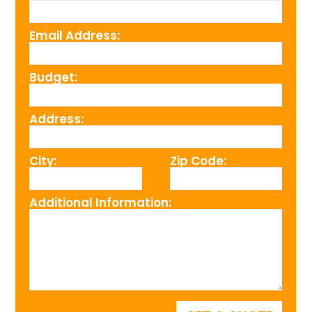
Email Address:
Budget:
Address:
City:
Zip Code:
Additional Information: