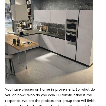
You have chosen on home improvement. So, what do
you do now? Who do you call? UI Construction is the
response. We are the professional group that will finish