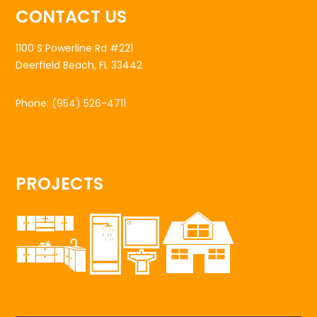
CONTACT US
1100 S Powerline Rd #221
Deerfield Beach, FL 33442
Phone:
(954) 526-4711
PROJECTS