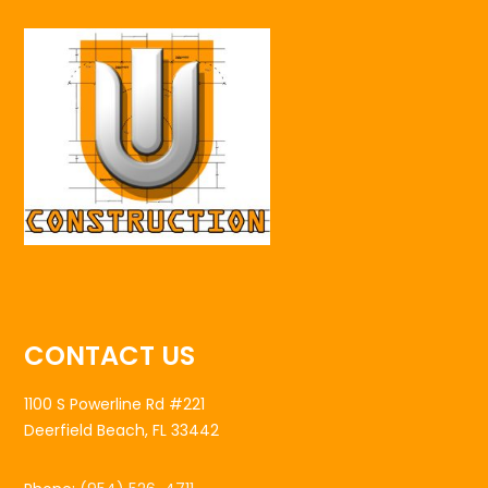
CONTACT US
1100 S Powerline Rd #221
Deerfield Beach, FL 33442