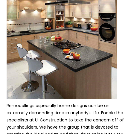
Remodellings especially home designs can be an
extremely demanding time in anybody's life. Enable the
specialists at UI Construction to take the concern off of
your shoulders. We have the group that is devoted to