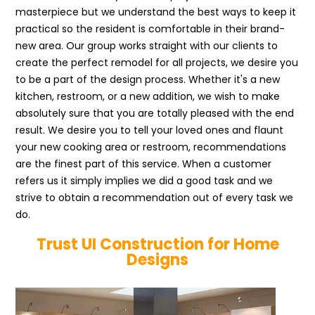
masterpiece but we understand the best ways to keep it
practical so the resident is comfortable in their brand-
new area. Our group works straight with our clients to
create the perfect remodel for all projects, we desire you
to be a part of the design process. Whether it's a new
kitchen, restroom, or a new addition, we wish to make
absolutely sure that you are totally pleased with the end
result. We desire you to tell your loved ones and flaunt
your new cooking area or restroom, recommendations
are the finest part of this service. When a customer
refers us it simply implies we did a good task and we
strive to obtain a recommendation out of every task we
do.
Trust UI Construction for Home
Designs