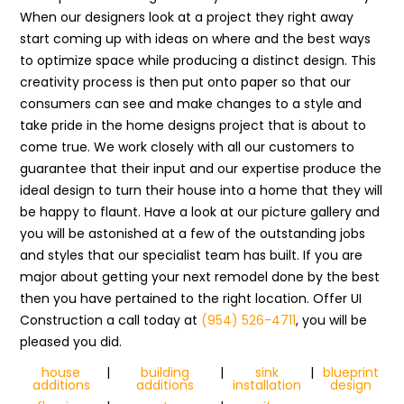
When our designers look at a project they right away
start coming up with ideas on where and the best ways
to optimize space while producing a distinct design. This
creativity process is then put onto paper so that our
consumers can see and make changes to a style and
take pride in the home designs project that is about to
come true. We work closely with all our customers to
guarantee that their input and our expertise produce the
ideal design to turn their house into a home that they will
be happy to flaunt. Have a look at our picture gallery and
you will be astonished at a few of the outstanding jobs
and styles that our specialist team has built. If you are
major about getting your next remodel done by the best
then you have pertained to the right location. Offer UI
Construction a call today at
(954) 526-4711
, you will be
pleased you did.
house
|
building
|
sink
|
blueprint
additions
additions
installation
design