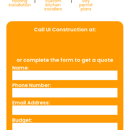
flooring
|
custom
|
city
installation
kitchen
permit
installers
plans
Call UI Construction at:
(954) 526-4711
or complete the form to get a quote
Name:
Phone Number:
Email Address:
Budget: