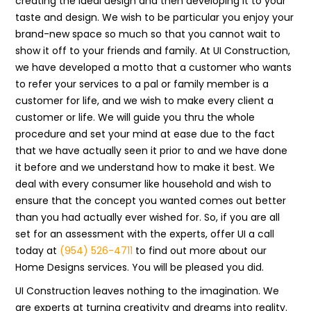
creating the ideal design and then developing it to your
taste and design. We wish to be particular you enjoy your
brand-new space so much so that you cannot wait to
show it off to your friends and family. At UI Construction,
we have developed a motto that a customer who wants
to refer your services to a pal or family member is a
customer for life, and we wish to make every client a
customer or life. We will guide you thru the whole
procedure and set your mind at ease due to the fact
that we have actually seen it prior to and we have done
it before and we understand how to make it best. We
deal with every consumer like household and wish to
ensure that the concept you wanted comes out better
than you had actually ever wished for. So, if you are all
set for an assessment with the experts, offer UI a call
today at
(954) 526-4711
to find out more about our
Home Designs services. You will be pleased you did.
UI Construction leaves nothing to the imagination. We
are experts at turning creativity and dreams into reality.