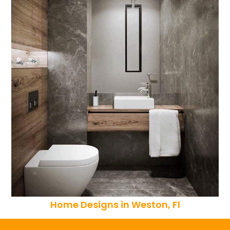
Home Designs in Weston, Fl