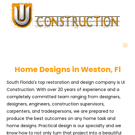
Home Designs in Weston, Fl
South Florida's top restoration and design company is UI
Construction. With over 20 years of experience and a
completely committed team ranging from designers,
designers, engineers, construction supervisors,
carpenters, and tradespersons, we are prepared to
produce the best outcomes on any home task and
home designs. Practical design is our specialty and we
know how to not only turn that project into a beautiful