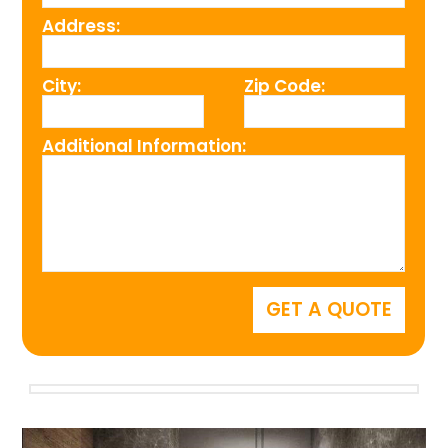
Address:
City:
Zip Code:
Additional Information: