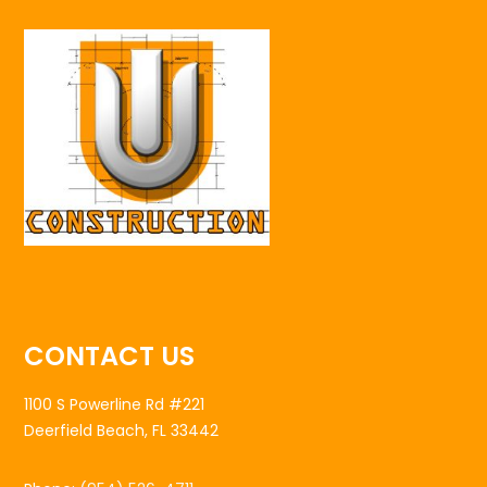
CONTACT US
1100 S Powerline Rd #221
Deerfield Beach, FL 33442