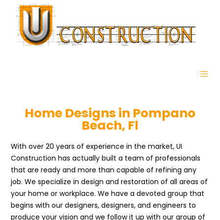
Home Designs in Pompano
Beach, Fl
With over 20 years of experience in the market, UI
Construction has actually built a team of professionals
that are ready and more than capable of refining any
job. We specialize in design and restoration of all areas of
your home or workplace. We have a devoted group that
begins with our designers, designers, and engineers to
produce your vision and we follow it up with our group of