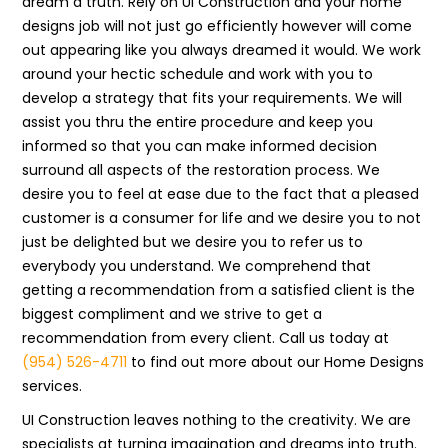
dream a truth. Rely on UI Construction and your home
designs job will not just go efficiently however will come
out appearing like you always dreamed it would. We work
around your hectic schedule and work with you to
develop a strategy that fits your requirements. We will
assist you thru the entire procedure and keep you
informed so that you can make informed decision
surround all aspects of the restoration process. We
desire you to feel at ease due to the fact that a pleased
customer is a consumer for life and we desire you to not
just be delighted but we desire you to refer us to
everybody you understand. We comprehend that
getting a recommendation from a satisfied client is the
biggest compliment and we strive to get a
recommendation from every client. Call us today at
(954) 526-4711
to find out more about our Home Designs
services.
UI Construction leaves nothing to the creativity. We are
specialists at turning imagination and dreams into truth.