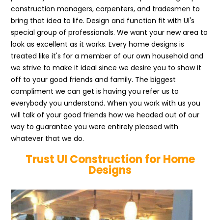
construction managers, carpenters, and tradesmen to
bring that idea to life. Design and function fit with UI's
special group of professionals. We want your new area to
look as excellent as it works. Every home designs is
treated like it's for a member of our own household and
we strive to make it ideal since we desire you to show it
off to your good friends and family. The biggest
compliment we can get is having you refer us to
everybody you understand. When you work with us you
will talk of your good friends how we headed out of our
way to guarantee you were entirely pleased with
whatever that we do.
Trust UI Construction for Home
Designs