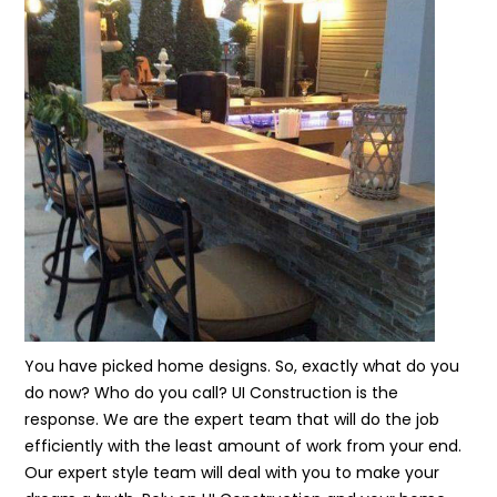
You have picked home designs. So, exactly what do you
do now? Who do you call? UI Construction is the
response. We are the expert team that will do the job
efficiently with the least amount of work from your end.
Our expert style team will deal with you to make your