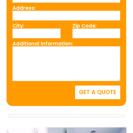
Address:
City:
Zip Code:
Additional Information: