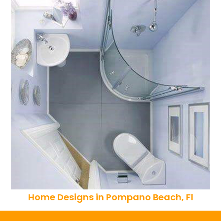
Home Designs in Pompano Beach, Fl