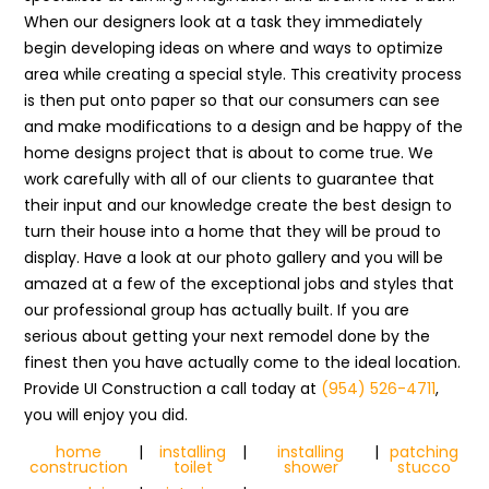
When our designers look at a task they immediately
begin developing ideas on where and ways to optimize
area while creating a special style. This creativity process
is then put onto paper so that our consumers can see
and make modifications to a design and be happy of the
home designs project that is about to come true. We
work carefully with all of our clients to guarantee that
their input and our knowledge create the best design to
turn their house into a home that they will be proud to
display. Have a look at our photo gallery and you will be
amazed at a few of the exceptional jobs and styles that
our professional group has actually built. If you are
serious about getting your next remodel done by the
finest then you have actually come to the ideal location.
Provide UI Construction a call today at
(954) 526-4711
,
you will enjoy you did.
home
|
installing
|
installing
|
patching
construction
toilet
shower
stucco