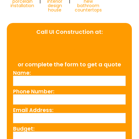
porcelain
|
interior
|
new
installation
design
bathroom
house
countertops
Call UI Construction at:
(954) 526-4711
or complete the form to get a quote
Name:
Phone Number:
Email Address:
Budget: