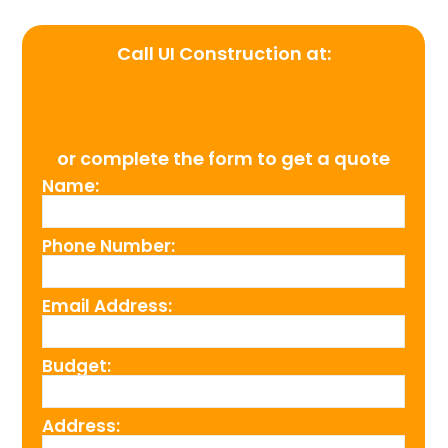
Call UI Construction at:
(954) 526-4711
or complete the form to get a quote
Name:
Phone Number:
Email Address:
Budget:
Address: