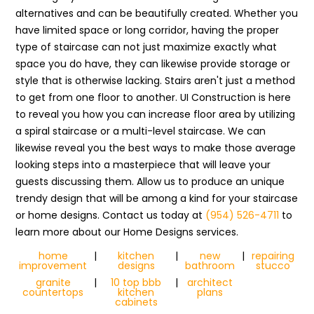
alternatives and can be beautifully created. Whether you
have limited space or long corridor, having the proper
type of staircase can not just maximize exactly what
space you do have, they can likewise provide storage or
style that is otherwise lacking. Stairs aren't just a method
to get from one floor to another. UI Construction is here
to reveal you how you can increase floor area by utilizing
a spiral staircase or a multi-level staircase. We can
likewise reveal you the best ways to make those average
looking steps into a masterpiece that will leave your
guests discussing them. Allow us to produce an unique
trendy design that will be among a kind for your staircase
or home designs. Contact us today at
(954) 526-4711
to
learn more about our Home Designs services.
home
|
kitchen
|
new
|
repairing
improvement
designs
bathroom
stucco
granite
|
10 top bbb
|
architect
countertops
kitchen
plans
cabinets