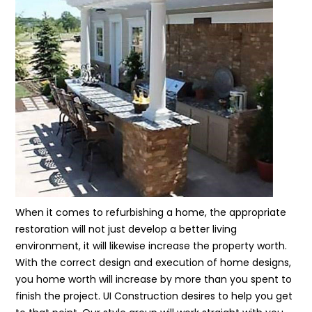
When it comes to refurbishing a home, the appropriate
restoration will not just develop a better living
environment, it will likewise increase the property worth.
With the correct design and execution of home designs,
you home worth will increase by more than you spent to
finish the project. UI Construction desires to help you get