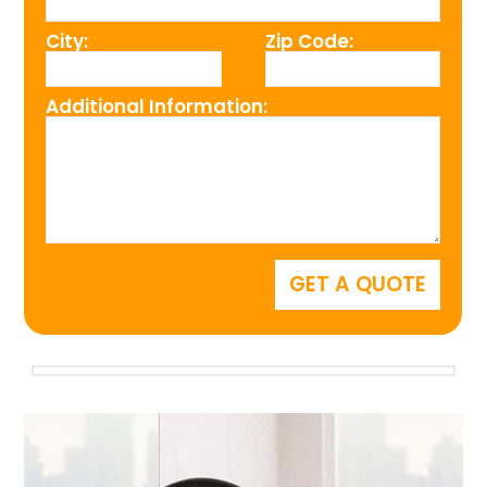
City:
Zip Code:
Additional Information: