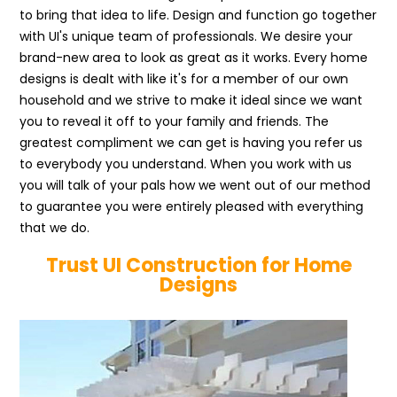
to bring that idea to life. Design and function go together
with UI's unique team of professionals. We desire your
brand-new area to look as great as it works. Every home
designs is dealt with like it's for a member of our own
household and we strive to make it ideal since we want
you to reveal it off to your family and friends. The
greatest compliment we can get is having you refer us
to everybody you understand. When you work with us
you will talk of your pals how we went out of our method
to guarantee you were entirely pleased with everything
that we do.
Trust UI Construction for Home
Designs