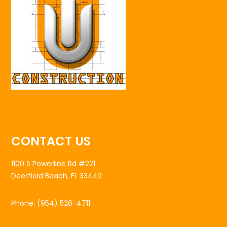
CONTACT US
1100 S Powerline Rd #221
Deerfield Beach, FL 33442
Phone:
(954) 526-4711