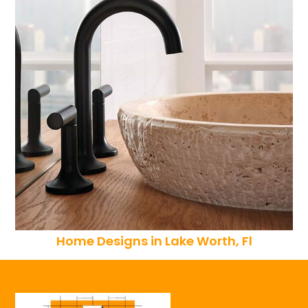
Home Designs in Lake Worth, Fl