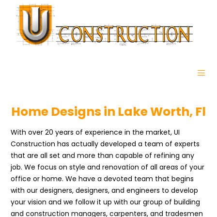
Home Designs in Lake Worth, Fl
With over 20 years of experience in the market, UI
Construction has actually developed a team of experts
that are all set and more than capable of refining any
job. We focus on style and renovation of all areas of your
office or home. We have a devoted team that begins
with our designers, designers, and engineers to develop
your vision and we follow it up with our group of building
and construction managers, carpenters, and tradesmen