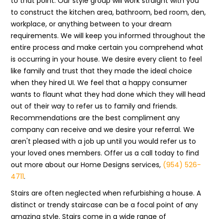
to that point. Our style group will work straight with you
to construct the kitchen area, bathroom, bed room, den,
workplace, or anything between to your dream
requirements. We will keep you informed throughout the
entire process and make certain you comprehend what
is occurring in your house. We desire every client to feel
like family and trust that they made the ideal choice
when they hired UI. We feel that a happy consumer
wants to flaunt what they had done which they will head
out of their way to refer us to family and friends.
Recommendations are the best compliment any
company can receive and we desire your referral. We
aren't pleased with a job up until you would refer us to
your loved ones members. Offer us a call today to find
out more about our Home Designs services,
(954) 526-
4711
.
Stairs are often neglected when refurbishing a house. A
distinct or trendy staircase can be a focal point of any
amazing style. Stairs come in a wide range of