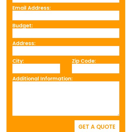
Email Address:
Budget:
Address:
City:
Zip Code:
Additional Information: