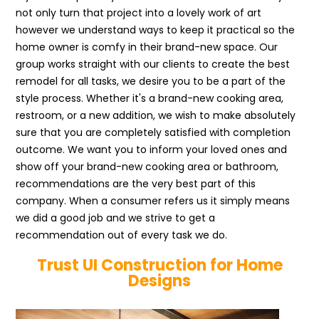
not only turn that project into a lovely work of art
however we understand ways to keep it practical so the
home owner is comfy in their brand-new space. Our
group works straight with our clients to create the best
remodel for all tasks, we desire you to be a part of the
style process. Whether it's a brand-new cooking area,
restroom, or a new addition, we wish to make absolutely
sure that you are completely satisfied with completion
outcome. We want you to inform your loved ones and
show off your brand-new cooking area or bathroom,
recommendations are the very best part of this
company. When a consumer refers us it simply means
we did a good job and we strive to get a
recommendation out of every task we do.
Trust UI Construction for Home
Designs