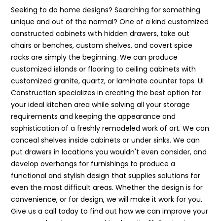
Seeking to do home designs? Searching for something
unique and out of the normal? One of a kind customized
constructed cabinets with hidden drawers, take out
chairs or benches, custom shelves, and covert spice
racks are simply the beginning. We can produce
customized islands or flooring to ceiling cabinets with
customized granite, quartz, or laminate counter tops. UI
Construction specializes in creating the best option for
your ideal kitchen area while solving all your storage
requirements and keeping the appearance and
sophistication of a freshly remodeled work of art. We can
conceal shelves inside cabinets or under sinks. We can
put drawers in locations you wouldn't even consider, and
develop overhangs for furnishings to produce a
functional and stylish design that supplies solutions for
even the most difficult areas. Whether the design is for
convenience, or for design, we will make it work for you.
Give us a call today to find out how we can improve your