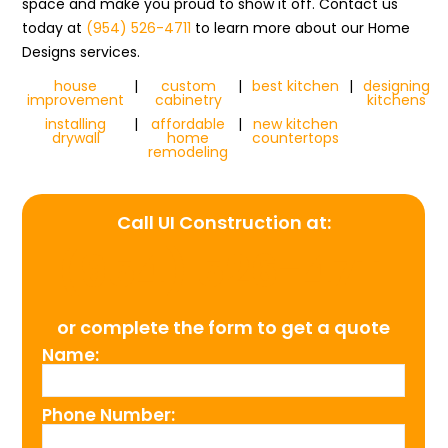
space and make you proud to show it off. Contact us
today at
(954) 526-4711
to learn more about our Home
Designs services.
house
|
custom
|
best kitchen
|
designing
improvement
cabinetry
kitchens
installing
|
affordable
|
new kitchen
drywall
home
countertops
remodeling
Call UI Construction at:
(954) 526-4711
or complete the form to get a quote
Name:
Phone Number: