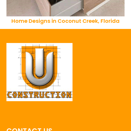
Home Designs in Coconut Creek, Florida
CONTACT US