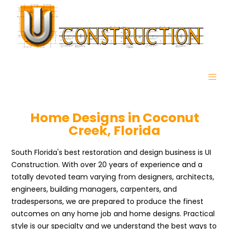
Home Designs in Coconut
Creek, Florida
South Florida's best restoration and design business is UI
Construction. With over 20 years of experience and a
totally devoted team varying from designers, architects,
engineers, building managers, carpenters, and
tradespersons, we are prepared to produce the finest
outcomes on any home job and home designs. Practical
style is our specialty and we understand the best ways to