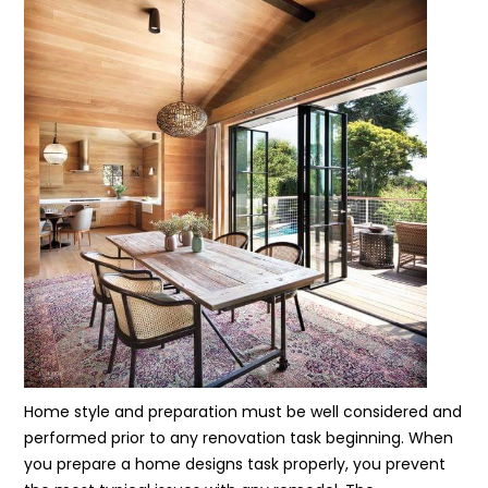
Home style and preparation must be well considered and
performed prior to any renovation task beginning. When
you prepare a home designs task properly, you prevent