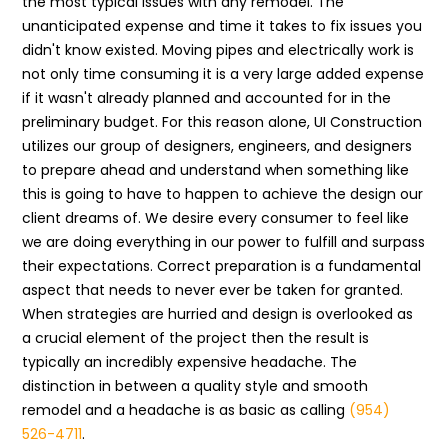
the most typical issues with any remodel. The
unanticipated expense and time it takes to fix issues you
didn't know existed. Moving pipes and electrically work is
not only time consuming it is a very large added expense
if it wasn't already planned and accounted for in the
preliminary budget. For this reason alone, UI Construction
utilizes our group of designers, engineers, and designers
to prepare ahead and understand when something like
this is going to have to happen to achieve the design our
client dreams of. We desire every consumer to feel like
we are doing everything in our power to fulfill and surpass
their expectations. Correct preparation is a fundamental
aspect that needs to never ever be taken for granted.
When strategies are hurried and design is overlooked as
a crucial element of the project then the result is
typically an incredibly expensive headache. The
distinction in between a quality style and smooth
remodel and a headache is as basic as calling
(954)
526-4711
.