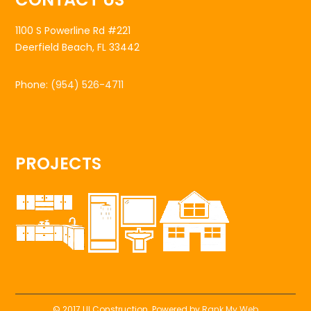
1100 S Powerline Rd #221
Deerfield Beach, FL 33442
Phone:
(954) 526-4711
PROJECTS
© 2017 UI Construction. Powered by
Rank My Web