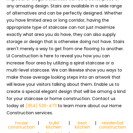
any amazing design. Stairs are available in a wide range
of alternatives and can be perfectly designed. Whether
you have limited area or long corridor, having the
appropriate type of staircase can not just maximize
exactly what area you do have, they can also supply
storage or design that is otherwise doing not have. Stairs
aren't merely a way to get from one flooring to another.
UI Construction is here to reveal you how you can
increase floor area by utilizing a spiral staircase or a
multi-level staircase. We can likewise show you ways to
make those average looking steps into an artwork that
will leave your visitors talking about them. Enable us to
create a special elegant design that will be among a kind
for your staircase or home construction. Contact us
today at
(954) 526-4711
to learn more about our Home
Construction services.
house
|
build
|
best
|
residential
construction
kitchen
kitchen
construction