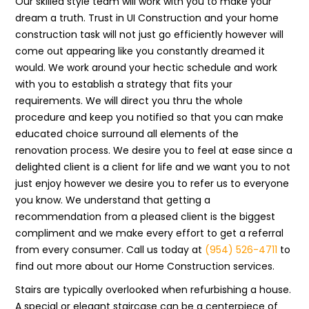
Our skilled style team will work with you to make your
dream a truth. Trust in UI Construction and your home
construction task will not just go efficiently however will
come out appearing like you constantly dreamed it
would. We work around your hectic schedule and work
with you to establish a strategy that fits your
requirements. We will direct you thru the whole
procedure and keep you notified so that you can make
educated choice surround all elements of the
renovation process. We desire you to feel at ease since a
delighted client is a client for life and we want you to not
just enjoy however we desire you to refer us to everyone
you know. We understand that getting a
recommendation from a pleased client is the biggest
compliment and we make every effort to get a referral
from every consumer. Call us today at
(954) 526-4711
to
find out more about our Home Construction services.
Stairs are typically overlooked when refurbishing a house.
A special or elegant staircase can be a centerpiece of