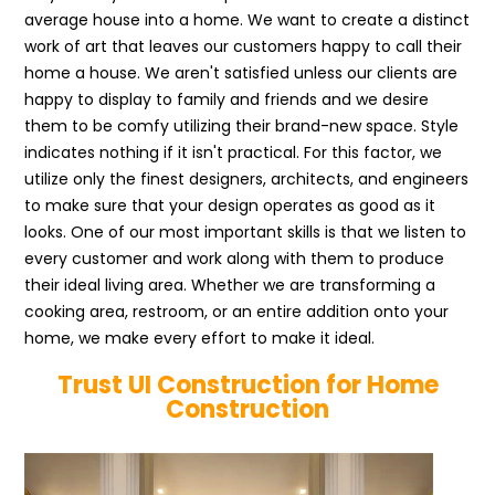
average house into a home. We want to create a distinct
work of art that leaves our customers happy to call their
home a house. We aren't satisfied unless our clients are
happy to display to family and friends and we desire
them to be comfy utilizing their brand-new space. Style
indicates nothing if it isn't practical. For this factor, we
utilize only the finest designers, architects, and engineers
to make sure that your design operates as good as it
looks. One of our most important skills is that we listen to
every customer and work along with them to produce
their ideal living area. Whether we are transforming a
cooking area, restroom, or an entire addition onto your
home, we make every effort to make it ideal.
Trust UI Construction for Home
Construction