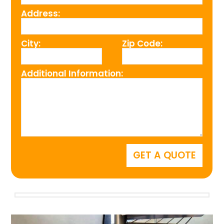
Address:
City:
Zip Code:
Additional Information: