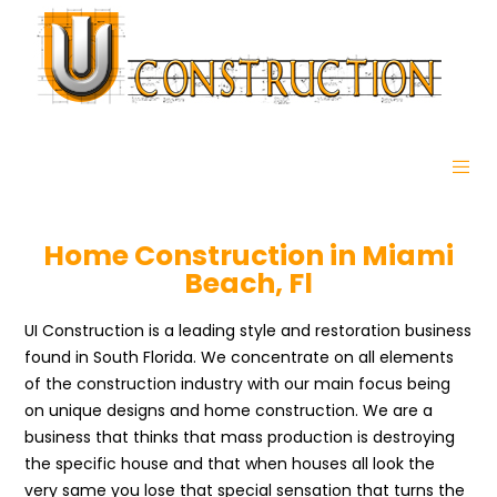
Home Construction in Miami
Beach, Fl
UI Construction is a leading style and restoration business
found in South Florida. We concentrate on all elements
of the construction industry with our main focus being
on unique designs and home construction. We are a
business that thinks that mass production is destroying
the specific house and that when houses all look the
very same you lose that special sensation that turns the