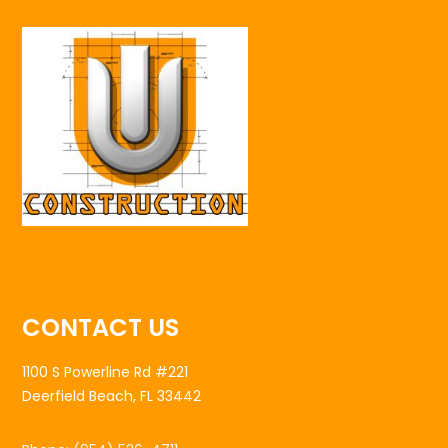
CONTACT US
1100 S Powerline Rd #221
Deerfield Beach, FL 33442