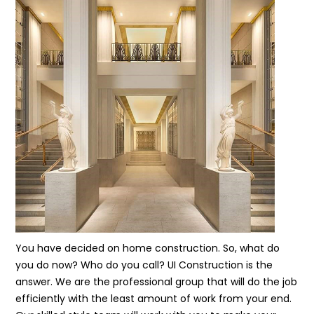
You have decided on home construction. So, what do
you do now? Who do you call? UI Construction is the
answer. We are the professional group that will do the job
efficiently with the least amount of work from your end.