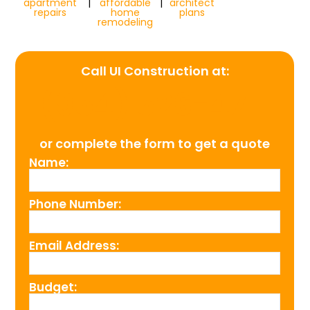
apartment
|
affordable
|
architect
repairs
home
plans
remodeling
Call UI Construction at:
(954) 526-4711
or complete the form to get a quote
Name:
Phone Number:
Email Address:
Budget: