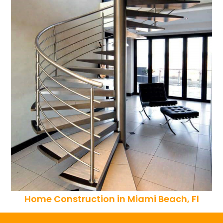
Home Construction in Miami Beach, Fl