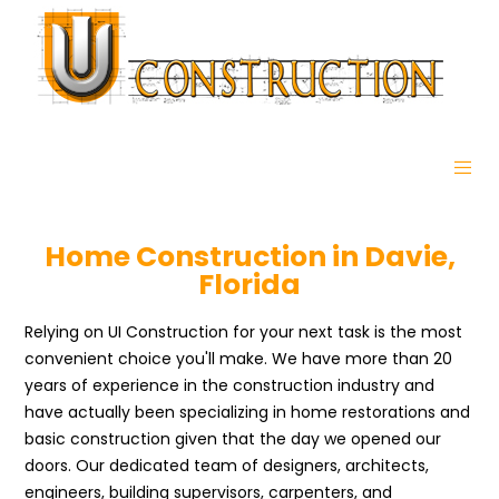
Home Construction in Davie,
Florida
Relying on UI Construction for your next task is the most
convenient choice you'll make. We have more than 20
years of experience in the construction industry and
have actually been specializing in home restorations and
basic construction given that the day we opened our
doors. Our dedicated team of designers, architects,
engineers, building supervisors, carpenters, and