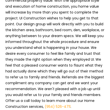
commercial property value. With the appropriate style
and execution of home construction, you home value
will increase by more than you spent to complete the
project. UI Construction wishes to help you get to that
point. Our design group will work directly with you to build
the kitchen area, bathroom, bed room, den, workplace, or
anything between to your dream specs. We will keep you
informed throughout the whole procedure and ensure
you understand what is happening in your house. We
desire every consumer to feel like family and trust that
they made the right option when they employed UI. We
feel that a pleased consumer wants to flaunt what they
had actually done which they will go out of their method
to refer us to family and friends. Referrals are the biggest
compliment any company can get and we want your
recommendation. We aren't pleased with a job up until
you would refer us to your family and friends members.
Offer us a call today to learn more about our Home
Construction services,
(954) 526-4711
.