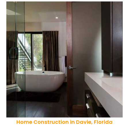
Home Construction in Davie, Florida