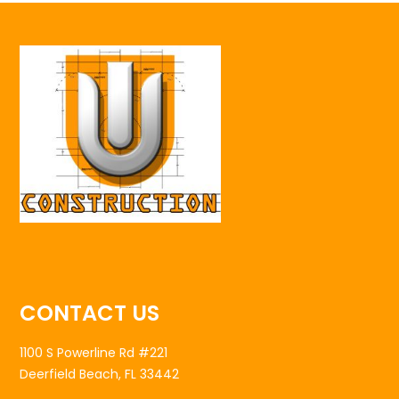
CONTACT US
1100 S Powerline Rd #221
Deerfield Beach, FL 33442