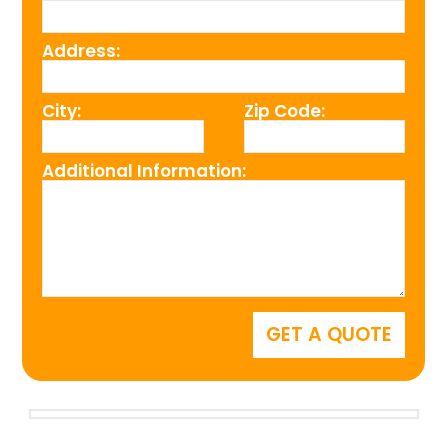
Address:
City:
Zip Code:
Additional Information: