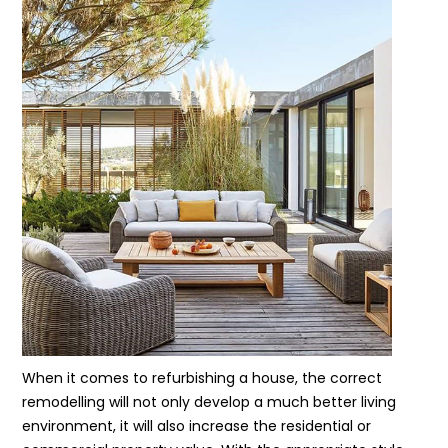
When it comes to refurbishing a house, the correct
remodelling will not only develop a much better living
environment, it will also increase the residential or