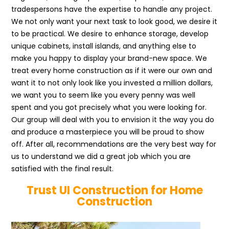
tradespersons have the expertise to handle any project.
We not only want your next task to look good, we desire it
to be practical. We desire to enhance storage, develop
unique cabinets, install islands, and anything else to
make you happy to display your brand-new space. We
treat every home construction as if it were our own and
want it to not only look like you invested a million dollars,
we want you to seem like you every penny was well
spent and you got precisely what you were looking for.
Our group will deal with you to envision it the way you do
and produce a masterpiece you will be proud to show
off. After all, recommendations are the very best way for
us to understand we did a great job which you are
satisfied with the final result.
Trust UI Construction for Home
Construction