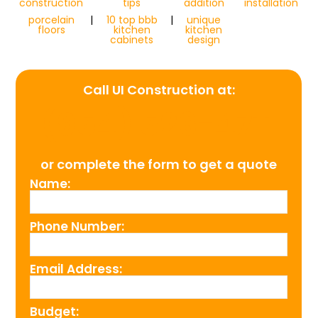
construction
tips
addition
installation
porcelain
|
10 top bbb
|
unique
floors
kitchen
kitchen
cabinets
design
Call UI Construction at:
(954) 526-4711
or complete the form to get a quote
Name:
Phone Number:
Email Address:
Budget: