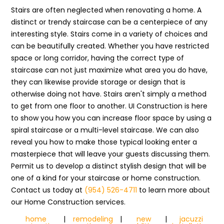
Stairs are often neglected when renovating a home. A
distinct or trendy staircase can be a centerpiece of any
interesting style. Stairs come in a variety of choices and
can be beautifully created. Whether you have restricted
space or long corridor, having the correct type of
staircase can not just maximize what area you do have,
they can likewise provide storage or design that is
otherwise doing not have. Stairs aren't simply a method
to get from one floor to another. UI Construction is here
to show you how you can increase floor space by using a
spiral staircase or a multi-level staircase. We can also
reveal you how to make those typical looking enter a
masterpiece that will leave your guests discussing them.
Permit us to develop a distinct stylish design that will be
one of a kind for your staircase or home construction.
Contact us today at
(954) 526-4711
to learn more about
our Home Construction services.
home
|
remodeling
|
new
|
jacuzzi