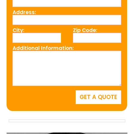
Address:
City:
Zip Code:
Additional Information: