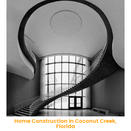
Home Construction in Coconut Creek,
Florida