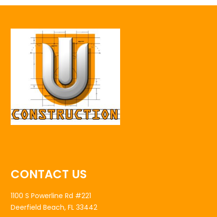
CONTACT US
1100 S Powerline Rd #221
Deerfield Beach, FL 33442