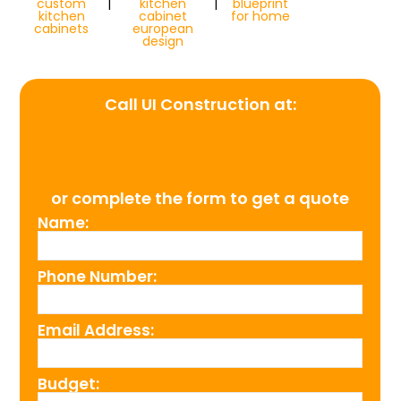
custom
|
kitchen
|
blueprint
kitchen
cabinet
for home
cabinets
european
design
Call UI Construction at:
(954) 526-4711
or complete the form to get a quote
Name:
Phone Number:
Email Address:
Budget: