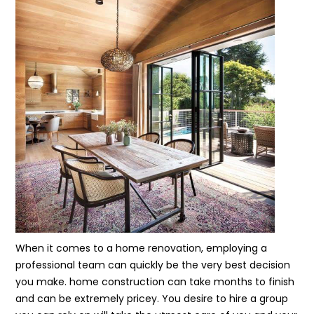
When it comes to a home renovation, employing a
professional team can quickly be the very best decision
you make. home construction can take months to finish
and can be extremely pricey. You desire to hire a group