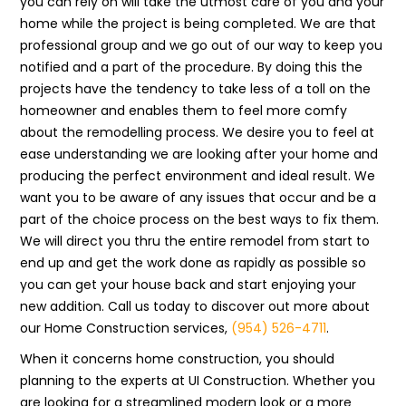
you can rely on will take the utmost care of you and your
home while the project is being completed. We are that
professional group and we go out of our way to keep you
notified and a part of the procedure. By doing this the
projects have the tendency to take less of a toll on the
homeowner and enables them to feel more comfy
about the remodelling process. We desire you to feel at
ease understanding we are looking after your home and
producing the perfect environment and ideal result. We
want you to be aware of any issues that occur and be a
part of the choice process on the best ways to fix them.
We will direct you thru the entire remodel from start to
end up and get the work done as rapidly as possible so
you can get your house back and start enjoying your
new addition. Call us today to discover out more about
our Home Construction services,
(954) 526-4711
.
When it concerns home construction, you should
planning to the experts at UI Construction. Whether you
are looking for a streamlined modern look or a more