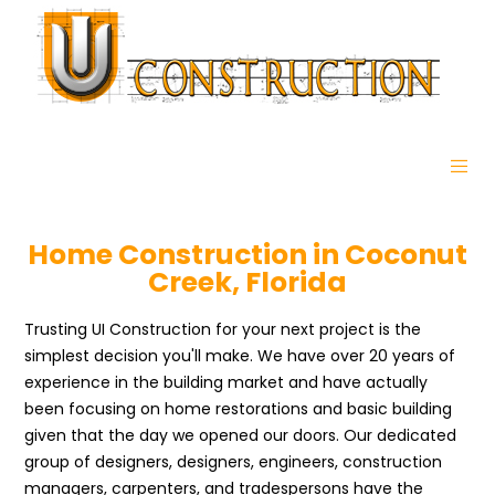
Home Construction in Coconut
Creek, Florida
Trusting UI Construction for your next project is the
simplest decision you'll make. We have over 20 years of
experience in the building market and have actually
been focusing on home restorations and basic building
given that the day we opened our doors. Our dedicated
group of designers, designers, engineers, construction
managers, carpenters, and tradespersons have the