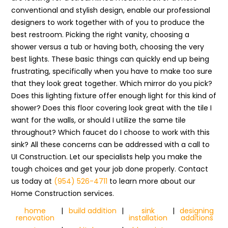
conventional and stylish design, enable our professional
designers to work together with of you to produce the
best restroom. Picking the right vanity, choosing a
shower versus a tub or having both, choosing the very
best lights. These basic things can quickly end up being
frustrating, specifically when you have to make too sure
that they look great together. Which mirror do you pick?
Does this lighting fixture offer enough light for this kind of
shower? Does this floor covering look great with the tile I
want for the walls, or should I utilize the same tile
throughout? Which faucet do I choose to work with this
sink? All these concerns can be addressed with a call to
UI Construction. Let our specialists help you make the
tough choices and get your job done properly. Contact
us today at
(954) 526-4711
to learn more about our
Home Construction services.
home
|
build addition
|
sink
|
designing
renovation
installation
additions