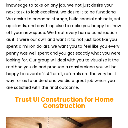
knowledge to take on any job. We not just desire your
next task to look excellent, we desire it to be functional.
We desire to enhance storage, build special cabinets, set
up islands, and anything else to make you happy to show
off your new space. We treat every home construction
as if it were our own and want it to not just look like you
spent a million dollars, we want you to feel like you every
penny was well spent and you got exactly what you were
looking for. Our group will deal with you to visualize it the
method you do and produce a masterpiece you will be
happy to reveal off. After all, referrals are the very best
way for us to understand we did a great job which you
are satisfied with the final outcome.
Trust UI Construction for Home
Construction