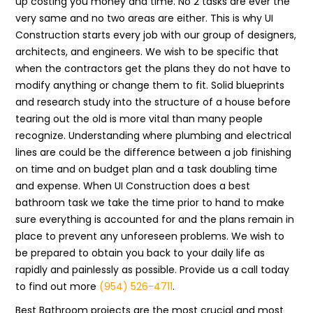
up costing you money and time. No 2 tasks are ever the
very same and no two areas are either. This is why UI
Construction starts every job with our group of designers,
architects, and engineers. We wish to be specific that
when the contractors get the plans they do not have to
modify anything or change them to fit. Solid blueprints
and research study into the structure of a house before
tearing out the old is more vital than many people
recognize. Understanding where plumbing and electrical
lines are could be the difference between a job finishing
on time and on budget plan and a task doubling time
and expense. When UI Construction does a best
bathroom task we take the time prior to hand to make
sure everything is accounted for and the plans remain in
place to prevent any unforeseen problems. We wish to
be prepared to obtain you back to your daily life as
rapidly and painlessly as possible. Provide us a call today
to find out more
(954) 526-4711
.
Best Bathroom projects are the most crucial and most