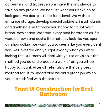
carpenters, and tradespersons have the knowledge to
take on any project. We not just want your next job to
look good, we desire it to be functional. We wish to
enhance storage, develop special cabinets, install islands,
and anything else to make you happy to flaunt your
brand-new space. We treat every best bathroom as if it
were our own and desire it to not only look like you spent
a million dollars, we want you to seem like you every cent
was well invested and you got exactly what you were
looking for. Our team will deal with you to envision it the
method you do and produce a work of art you will be
happy to flaunt. After all, referrals are the very best
method for us to understand we did a great job which
you are satisfied with the last result.
Trust UI Construction for Best
Bathroom
A