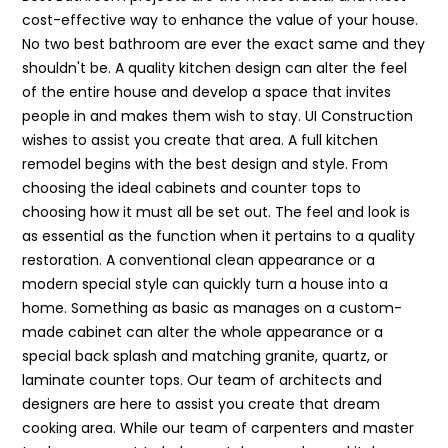
cost-effective way to enhance the value of your house.
No two best bathroom are ever the exact same and they
shouldn't be. A quality kitchen design can alter the feel
of the entire house and develop a space that invites
people in and makes them wish to stay. UI Construction
wishes to assist you create that area. A full kitchen
remodel begins with the best design and style. From
choosing the ideal cabinets and counter tops to
choosing how it must all be set out. The feel and look is
as essential as the function when it pertains to a quality
restoration. A conventional clean appearance or a
modern special style can quickly turn a house into a
home. Something as basic as manages on a custom-
made cabinet can alter the whole appearance or a
special back splash and matching granite, quartz, or
laminate counter tops. Our team of architects and
designers are here to assist you create that dream
cooking area. While our team of carpenters and master