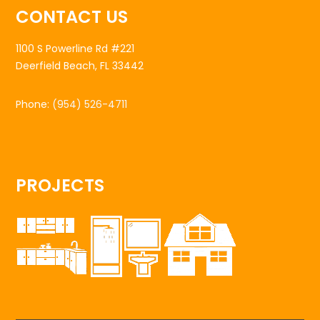
CONTACT US
1100 S Powerline Rd #221
Deerfield Beach, FL 33442
Phone:
(954) 526-4711
PROJECTS