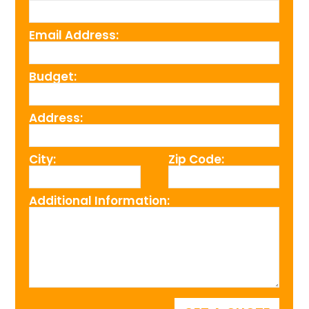
Email Address:
Budget:
Address:
City:
Zip Code:
Additional Information: