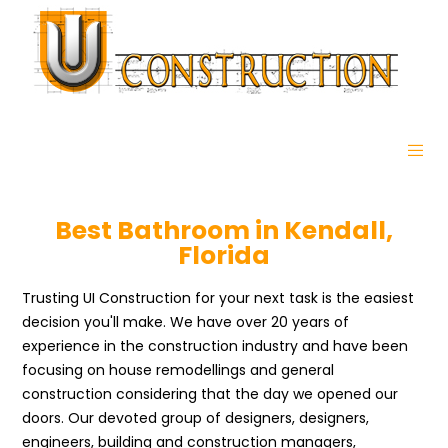
Best Bathroom in Kendall,
Florida
Trusting UI Construction for your next task is the easiest
decision you'll make. We have over 20 years of
experience in the construction industry and have been
focusing on house remodellings and general
construction considering that the day we opened our
doors. Our devoted group of designers, designers,
engineers, building and construction managers,