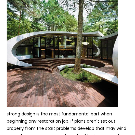
strong design is the most fundamental part when
beginning any restoration job. If plans aren't set out
properly from the start problems develop that may wind