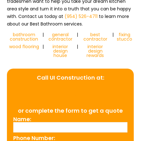
tradesmen want to help you take your dream kitchen
area style and turn it into a truth that you can be happy
with. Contact us today at
(954) 526-4711
to learn more
about our Best Bathroom services.
bathroom
|
general
|
best
|
fixing
construction
contractor
contractor
stucco
wood flooring
|
interior
|
interior
design
design
house
rewards
Call UI Construction at:
(954) 526-4711
or complete the form to get a quote
Name:
Phone Number: