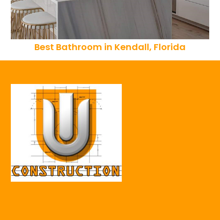
Best Bathroom in Kendall, Florida