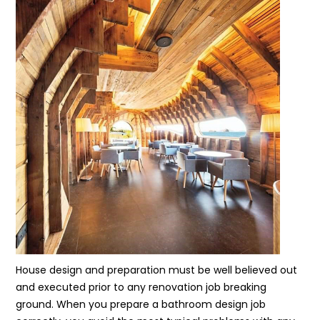
House design and preparation must be well believed out
and executed prior to any renovation job breaking
ground. When you prepare a bathroom design job