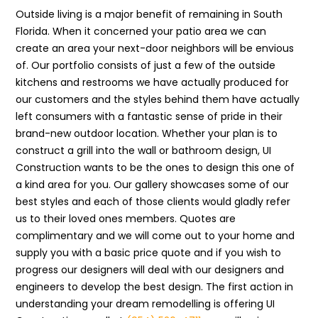
Outside living is a major benefit of remaining in South
Florida. When it concerned your patio area we can
create an area your next-door neighbors will be envious
of. Our portfolio consists of just a few of the outside
kitchens and restrooms we have actually produced for
our customers and the styles behind them have actually
left consumers with a fantastic sense of pride in their
brand-new outdoor location. Whether your plan is to
construct a grill into the wall or bathroom design, UI
Construction wants to be the ones to design this one of
a kind area for you. Our gallery showcases some of our
best styles and each of those clients would gladly refer
us to their loved ones members. Quotes are
complimentary and we will come out to your home and
supply you with a basic price quote and if you wish to
progress our designers will deal with our designers and
engineers to develop the best design. The first action in
understanding your dream remodelling is offering UI