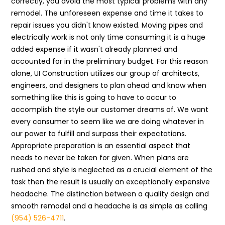
correctly, you avoid the most typical problems with any
remodel. The unforeseen expense and time it takes to
repair issues you didn't know existed. Moving pipes and
electrically work is not only time consuming it is a huge
added expense if it wasn't already planned and
accounted for in the preliminary budget. For this reason
alone, UI Construction utilizes our group of architects,
engineers, and designers to plan ahead and know when
something like this is going to have to occur to
accomplish the style our customer dreams of. We want
every consumer to seem like we are doing whatever in
our power to fulfill and surpass their expectations.
Appropriate preparation is an essential aspect that
needs to never be taken for given. When plans are
rushed and style is neglected as a crucial element of the
task then the result is usually an exceptionally expensive
headache. The distinction between a quality design and
smooth remodel and a headache is as simple as calling
(954) 526-4711
.