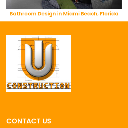
Bathroom Design in Miami Beach, Florida
CONTACT US