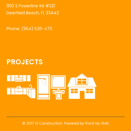
1100 S Powerline Rd #221
Deerfield Beach, FL 33442
Phone:
(954) 526-4711
PROJECTS
© 2017 UI Construction. Powered by
Rank My Web