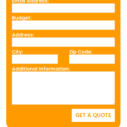
Email Address:
Budget:
Address:
City:
Zip Code:
Additional Information: