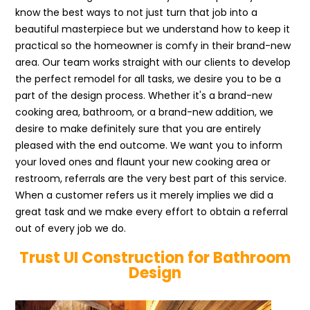
know the best ways to not just turn that job into a
beautiful masterpiece but we understand how to keep it
practical so the homeowner is comfy in their brand-new
area. Our team works straight with our clients to develop
the perfect remodel for all tasks, we desire you to be a
part of the design process. Whether it's a brand-new
cooking area, bathroom, or a brand-new addition, we
desire to make definitely sure that you are entirely
pleased with the end outcome. We want you to inform
your loved ones and flaunt your new cooking area or
restroom, referrals are the very best part of this service.
When a customer refers us it merely implies we did a
great task and we make every effort to obtain a referral
out of every job we do.
Trust UI Construction for Bathroom
Design