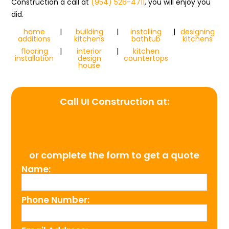
Construction a call at
(954) 526-4711
, you will enjoy you
did.
home
|
building
|
installing
|
designing
additions
kitchens
bathtub
kitchens
flooring
|
interior
|
kitchen
installation
design
countertops
house
Call UI Construction at:
(954) 526-4711
or complete the form to get a quote
Name:
Phone Number: