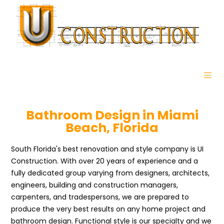
Bathroom Design in Miami
Beach, Florida
South Florida's best renovation and style company is UI
Construction. With over 20 years of experience and a
fully dedicated group varying from designers, architects,
engineers, building and construction managers,
carpenters, and tradespersons, we are prepared to
produce the very best results on any home project and
bathroom design. Functional style is our specialty and we