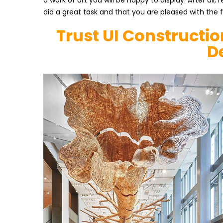
a work of art you will be happy to display. After all
did a great task and that you are pleased with the 
Trust UI Constructio
D