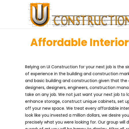
Affordable Interio
Relying on UI Construction for your next job is the
of experience in the building and construction ma
and basic building and construction given that th
designers, designers, engineers, construction man
take on any job. We not just want your next job to l
enhance storage, construct unique cabinets, set up
off your new space. We treat every affordable interi
look like you invested a million dollars, we desire 
precisely what you were looking for. Our group will