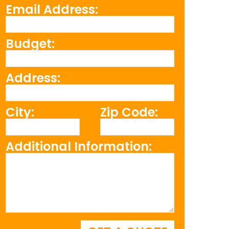
Email Address:
Budget:
Address:
City:
Zip Code:
Additional Information: