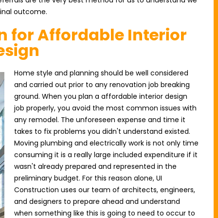
, referrals are the very best method for us to understand we
final outcome.
n for Affordable Interior
esign
Home style and planning should be well considered
and carried out prior to any renovation job breaking
ground. When you plan a affordable interior design
job properly, you avoid the most common issues with
any remodel. The unforeseen expense and time it
takes to fix problems you didn't understand existed.
Moving plumbing and electrically work is not only time
consuming it is a really large included expenditure if it
wasn't already prepared and represented in the
preliminary budget. For this reason alone, UI
Construction uses our team of architects, engineers,
and designers to prepare ahead and understand
when something like this is going to need to occur to