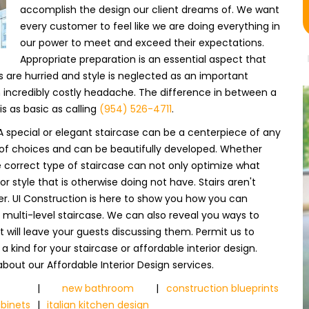
accomplish the design our client dreams of. We want
every customer to feel like we are doing everything in
our power to meet and exceed their expectations.
Appropriate preparation is an essential aspect that
are hurried and style is neglected as an important
an incredibly costly headache. The difference in between a
 as basic as calling
(954) 526-4711
.
 special or elegant staircase can be a centerpiece of any
ray of choices and can be beautifully developed. Whether
e correct type of staircase can not only optimize what
r style that is otherwise doing not have. Stairs aren't
r. UI Construction is here to show you how you can
r a multi-level staircase. We can also reveal you ways to
 will leave your guests discussing them. Permit us to
 kind for your staircase or affordable interior design.
bout our Affordable Interior Design services.
|
new bathroom
|
construction blueprints
binets
|
italian kitchen design