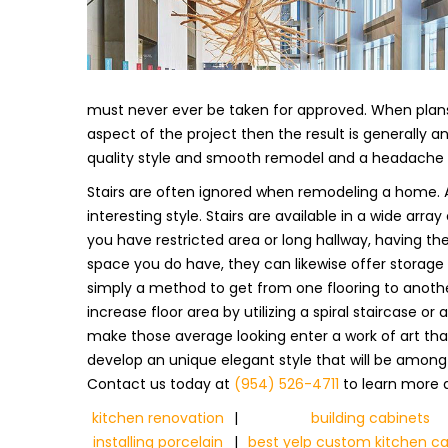
must never ever be taken for approved. When plans 
aspect of the project then the result is generally 
quality style and smooth remodel and a headache is
Stairs are often ignored when remodeling a home. A
interesting style. Stairs are available in a wide ar
you have restricted area or long hallway, having th
space you do have, they can likewise offer storage o
simply a method to get from one flooring to anothe
increase floor area by utilizing a spiral staircase o
make those average looking enter a work of art that
develop an unique elegant style that will be among a
Contact us today at
(954) 526-4711
to learn more a
kitchen renovation
|
building cabinets
installing porcelain
|
best yelp custom kitchen ca