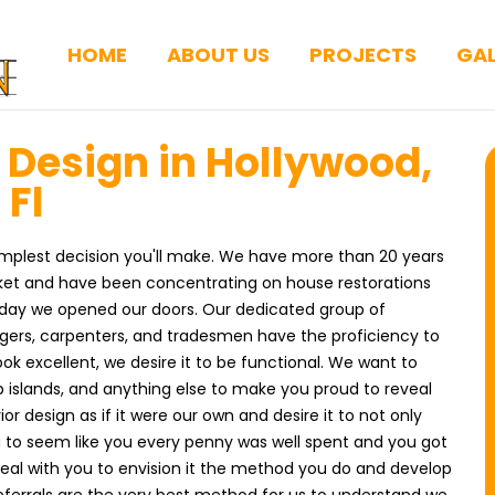
HOME
ABOUT US
PROJECTS
GAL
r Design in Hollywood,
Fl
 simplest decision you'll make. We have more than 20 years
rket and have been concentrating on house restorations
e day we opened our doors. Our dedicated group of
agers, carpenters, and tradesmen have the proficiency to
ook excellent, we desire it to be functional. We want to
 islands, and anything else to make you proud to reveal
or design as if it were our own and desire it to not only
you to seem like you every penny was well spent and you got
 deal with you to envision it the method you do and develop