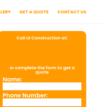
LERY
GET A QUOTE
CONTACT US
Call UI Construction at:
(954) 526-
4711
or complete the form to get a
quote
Name:
Phone Number: