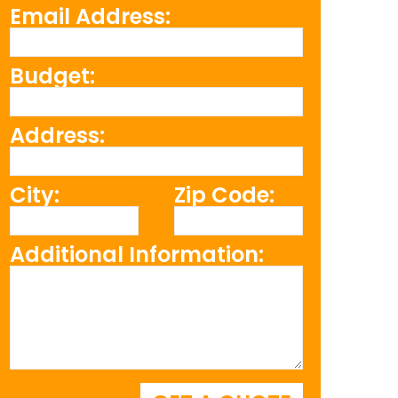
Email Address:
Budget:
Address:
City:
Zip Code:
Additional Information: