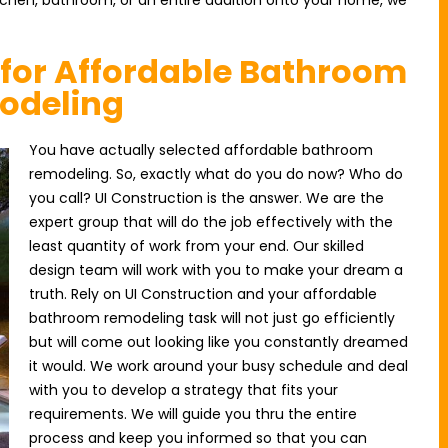
itchen, bathroom, or an entire addition onto your home, we
 for Affordable Bathroom
odeling
You have actually selected affordable bathroom
remodeling. So, exactly what do you do now? Who do
you call? UI Construction is the answer. We are the
expert group that will do the job effectively with the
least quantity of work from your end. Our skilled
design team will work with you to make your dream a
truth. Rely on UI Construction and your affordable
bathroom remodeling task will not just go efficiently
but will come out looking like you constantly dreamed
it would. We work around your busy schedule and deal
with you to develop a strategy that fits your
requirements. We will guide you thru the entire
process and keep you informed so that you can