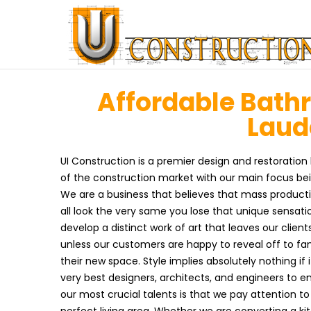
Affordable Bath
Laude
UI Construction is a premier design and restoration 
of the construction market with our main focus be
We are a business that believes that mass product
all look the very same you lose that unique sensati
develop a distinct work of art that leaves our clien
unless our customers are happy to reveal off to f
their new space. Style implies absolutely nothing if it
very best designers, architects, and engineers to en
our most crucial talents is that we pay attention t