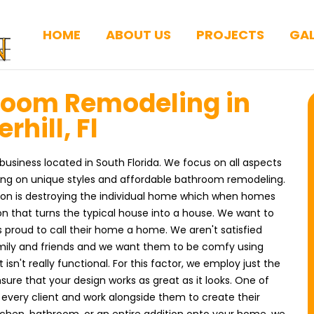
HOME
ABOUT US
PROJECTS
GAL
room Remodeling in
rhill, Fl
business located in South Florida. We focus on all aspects
ing on unique styles and affordable bathroom remodeling.
ion is destroying the individual home which when homes
on that turns the typical house into a house. We want to
ts proud to call their home a home. We aren't satisfied
amily and friends and we want them to be comfy using
 isn't really functional. For this factor, we employ just the
sure that your design works as great as it looks. One of
o every client and work alongside them to create their