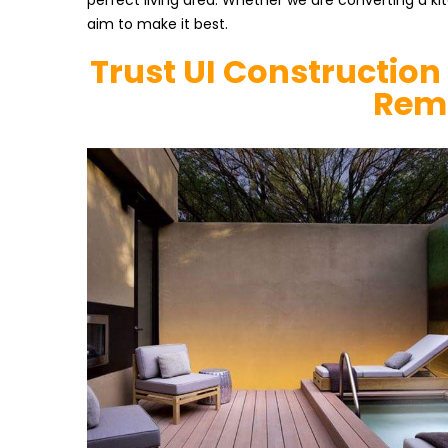
perfect living area. Whether we are converting a k
aim to make it best.
Trust UI Construction
Rem