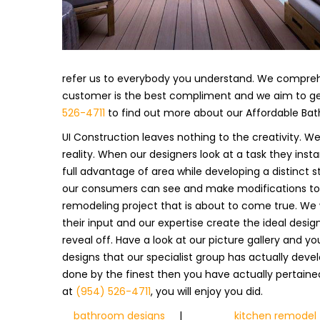
refer us to everybody you understand. We compre
customer is the best compliment and we aim to get
526-4711
to find out more about our Affordable Ba
UI Construction leaves nothing to the creativity. W
reality. When our designers look at a task they ins
full advantage of area while developing a distinct st
our consumers can see and make modifications to 
remodeling project that is about to come true. We 
their input and our expertise create the ideal desig
reveal off. Have a look at our picture gallery and y
designs that our specialist group has actually deve
done by the finest then you have actually pertained 
at
(954) 526-4711
, you will enjoy you did.
bathroom designs
|
kitchen remodel