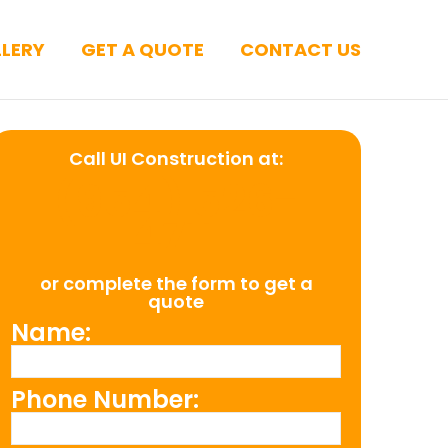
LERY
GET A QUOTE
CONTACT US
Call UI Construction at:
(954) 526-
4711
or complete the form to get a
quote
Name:
Phone Number: