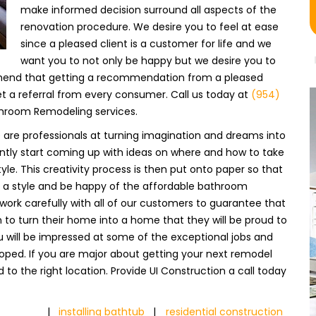
make informed decision surround all aspects of the
renovation procedure. We desire you to feel at ease
since a pleased client is a customer for life and we
want you to not only be happy but we desire you to
hend that getting a recommendation from a pleased
 a referral from every consumer. Call us today at
(954)
throom Remodeling services.
e are professionals at turning imagination and dreams into
tantly start coming up with ideas on where and how to take
yle. This creativity process is then put onto paper so that
a style and be happy of the affordable bathroom
work carefully with all of our customers to guarantee that
n to turn their home into a home that they will be proud to
ou will be impressed at some of the exceptional jobs and
loped. If you are major about getting your next remodel
to the right location. Provide UI Construction a call today
|
installing bathtub
|
residential construction